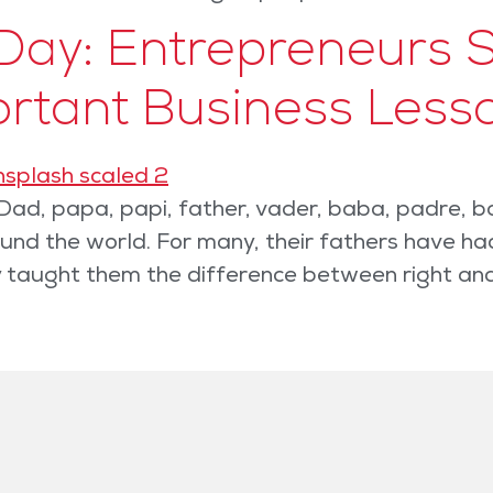
Day: Entrepreneurs S
ortant Business Less
ad, papa, papi, father, vader, baba, padre, b
d the world. For many, their fathers have had 
ey taught them the difference between right an