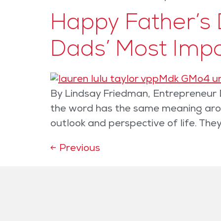
Happy Father’s 
Dads’ Most Imp
By Lindsay Friedman, Entrepreneur D
the word has the same meaning aroun
outlook and perspective of life. Th
←
Previous