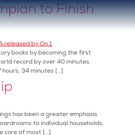
pian to Finish
ory books by becoming the first
orld record by over 40 minutes.
7 hours, 34 minutes […]
ip
linings has been a greater emphasis
oardrooms to individual households,
e core of most […]