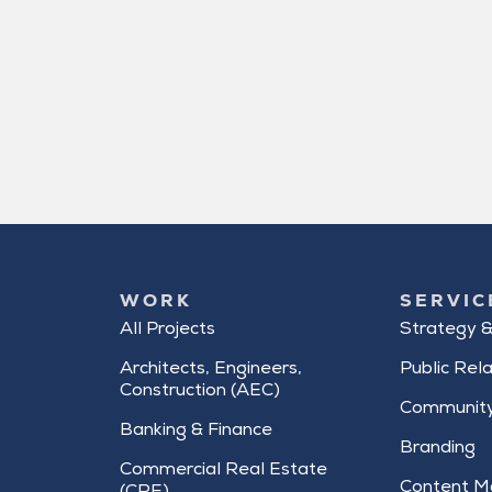
WORK
SERVIC
All Projects
Strategy &
Architects, Engineers,
Public Rela
Construction (AEC)
Community
Banking & Finance
Branding
Commercial Real Estate
Content M