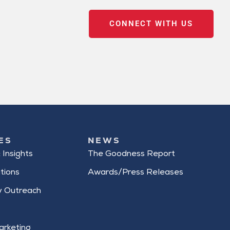
CONNECT WITH US
ES
NEWS
 Insights
The Goodness Report
tions
Awards/Press Releases
 Outreach
arketing