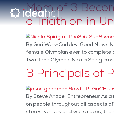
Mom of 3 Become
a Triathlon in U
By Geri Weis-Corbley, Good News Ne
female Olympian ever to complete a 
Two-time Olympic Nicola Spirig cross
3 Principals of 
By Steve Arizpe, Entrepreneur As a r
on people throughout all aspects o
stores, venues and workplaces, the 