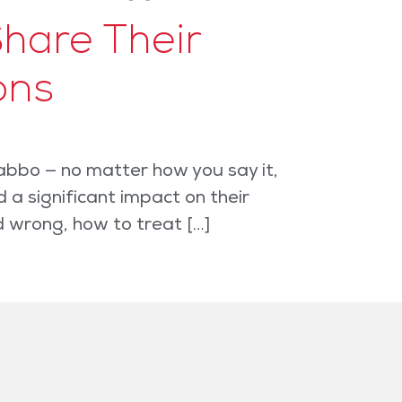
hare Their
ons
abbo — no matter how you say it,
a significant impact on their
d wrong, how to treat […]