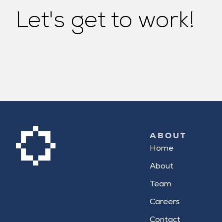
Let's get to work!
ABOUT
Home
About
Team
Careers
Contact