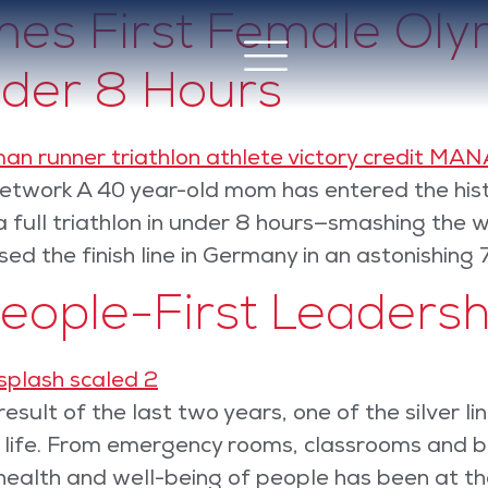
s First Female Olym
nder 8 Hours
twork A 40 year-old mom has entered the hist
full triathlon in under 8 hours—smashing the w
ed the finish line in Germany in an astonishing 
People-First Leadersh
esult of the last two years, one of the silver 
f life. From emergency rooms, classrooms and b
health and well-being of people has been at th