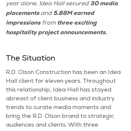
30 media
year alone, Idea Hall secured
placements
5.88M earned
and
impressions
three exciting
from
hospitality project announcements.
The Situation
R.D. Olson Construction has been an Idea
Hall client for eleven years. Throughout
this relationship, Idea Hall has stayed
abreast of client business and industry
trends to curate media moments and
bring the R.D. Olson brand to strategic
audiences and clients. With three