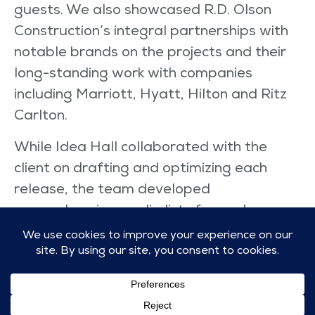
guests. We also showcased R.D. Olson
Construction’s integral partnerships with
notable brands on the projects and their
long-standing work with companies
including Marriott, Hyatt, Hilton and Ritz
Carlton.
While Idea Hall collaborated with the
client on drafting and optimizing each
release, the team developed
comprehensive media lists for each
announcement, ensuring that each list
included key hospitality publications as
well as architecture, engineering and
construction trades, and local media.