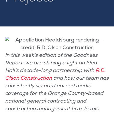
In this week’s edition of the Goodness
Report, we are shining a light on Idea
Hall’s decade-long partnership with
R.D.
Olson Construction
and how our team has
consistently secured earned media
coverage for the Orange County-based
national general contracting and
construction management firm. In this