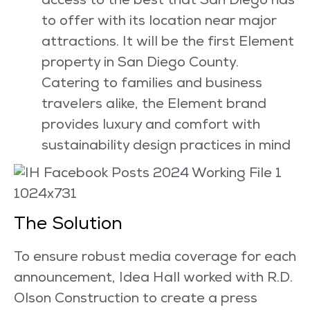
access to the best that San Diego has
to offer with its location near major
attractions. It will be the first Element
property in San Diego County.
Catering to families and business
travelers alike, the Element brand
provides luxury and comfort with
sustainability design practices in mind
The Solution
To ensure robust media coverage for each
announcement, Idea Hall worked with R.D.
Olson Construction to create a press