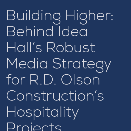
Building Higher:
Behind Idea
Hall’s Robust
Media Strategy
for R.D. Olson
Construction’s
Hospitality
Projects