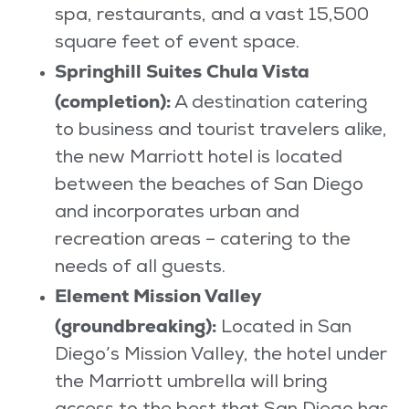
spa, restaurants, and a vast 15,500
square feet of event space.
Springhill Suites Chula Vista
(completion):
A destination catering
to business and tourist travelers alike,
the new Marriott hotel is located
between the beaches of San Diego
and incorporates urban and
recreation areas – catering to the
needs of all guests.
Element Mission Valley
(groundbreaking):
Located in San
Diego’s Mission Valley, the hotel under
the Marriott umbrella will bring