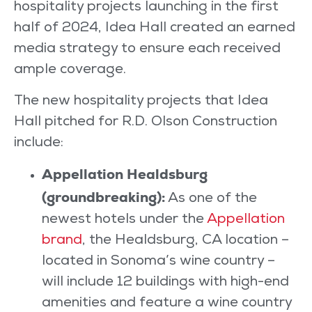
hospitality projects launching in the first
half of 2024, Idea Hall created an earned
media strategy to ensure each received
ample coverage.
The new hospitality projects that Idea
Hall pitched for R.D. Olson Construction
include:
Appellation Healdsburg
(groundbreaking):
As one of the
newest hotels under the
Appellation
brand
, the Healdsburg, CA location –
located in Sonoma’s wine country –
will include 12 buildings with high-end
amenities and feature a wine country