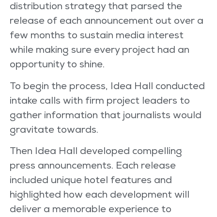
distribution strategy that parsed the
release of each announcement out over a
few months to sustain media interest
while making sure every project had an
opportunity to shine.
To begin the process, Idea Hall conducted
intake calls with firm project leaders to
gather information that journalists would
gravitate towards.
Then Idea Hall developed compelling
press announcements. Each release
included unique hotel features and
highlighted how each development will
deliver a memorable experience to