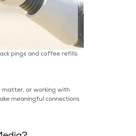
ck pings and coffee refills
t matter, or working with
make meaningful connections