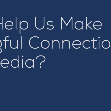
Help Us Make
ful Connectio
Media?