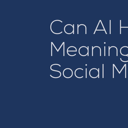
Can AI 
Meaning
Social 