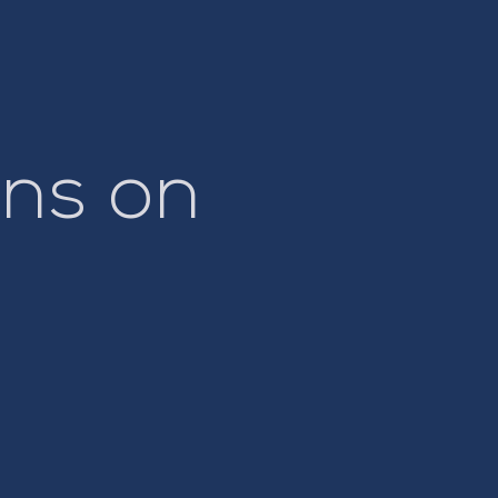
ns on