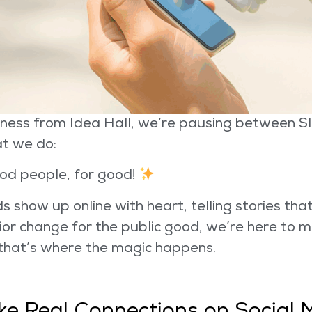
ness from Idea Hall, we’re pausing between Sla
t we do:
od people, for good!
 show up online with heart, telling stories tha
or change for the public good, we’re here to 
 that’s where the magic happens.