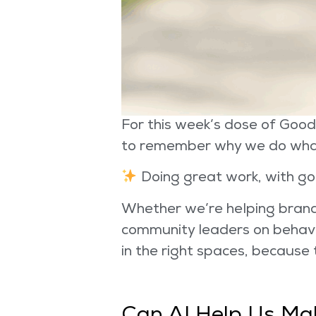
For this week’s dose of Good
to remember why we do wha
Doing great work, with go
Whether we’re helping brands
community leaders on behavi
in the right spaces, because