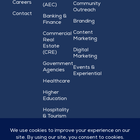
Careers
Community
(AEC)
Outreach
Contact
Banking &
Branding
Finance
Content
Commercial
Marketing
Real
Estate
Digital
(CRE)
Marketing
Government
Events &
Agencies
Experiential
Healthcare
Higher
Education
Hospitality
& Tourism
Nonprofit