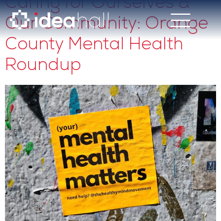
Caring for Ourselves &
Our Community: Orange
County Mental Health
Roundup