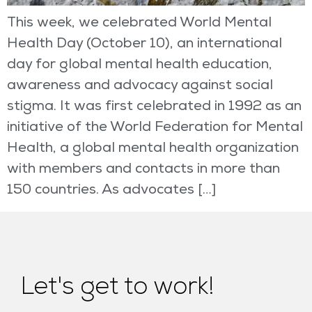
This week, we celebrated World Mental
Health Day (October 10), an international
day for global mental health education,
awareness and advocacy against social
stigma. It was first celebrated in 1992 as an
initiative of the World Federation for Mental
Health, a global mental health organization
with members and contacts in more than
150 countries. As advocates […]
Let's get to work!