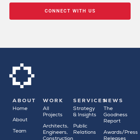
CONNECT WITH US
ABOUT
WORK
SERVICES
NEWS
Home
All
Strategy
The
Projects
& Insights
Goodness
About
Report
Architects,
Public
Team
Engineers,
Relations
Awards/Press
Construction
Releases