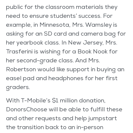
public for the classroom materials they
need to ensure students’ success. For
example, in Minnesota, Mrs. Wamsley is
asking for an SD card and camera bag for
her yearbook class. In New Jersey, Mrs.
Trasferini is wishing for a Book Nook for
her second-grade class. And Mrs.
Robertson would like support in buying an
easel pad and headphones for her first
graders.
With T-Mobile’s $1 million donation,
DonorsChoose will be able to fulfill these
and other requests and help jumpstart
the transition back to an in-person