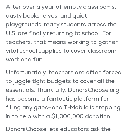
After over a year of empty classrooms,
dusty bookshelves, and quiet
playgrounds, many students across the
U.S. are finally returning to school. For
teachers, that means working to gather
vital school supplies to cover classroom
work and fun.
Unfortunately, teachers are often forced
to juggle tight budgets to cover all the
essentials. Thankfully, DonorsChoose.org
has become a fantastic platform for
filling any gaps—and T-Mobile is stepping
in to help with a $1,000,000 donation.
DonorsChoose lets educators ask the