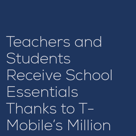
Teachers and
Students
Receive School
Essentials
Thanks to T-
Mobile’s Million