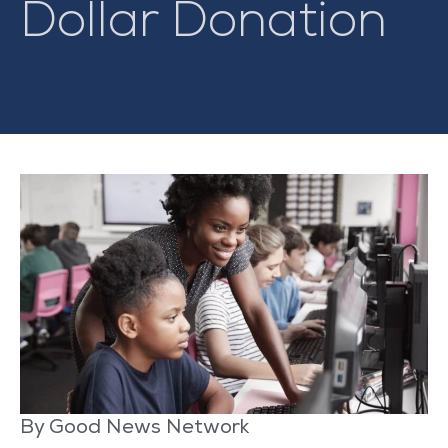
Dollar Donation
By Good News Network