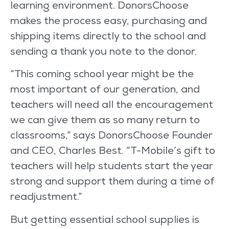
learning environment. DonorsChoose
makes the process easy, purchasing and
shipping items directly to the school and
sending a thank you note to the donor.
“This coming school year might be the
most important of our generation, and
teachers will need all the encouragement
we can give them as so many return to
classrooms,” says DonorsChoose Founder
and CEO, Charles Best. “T-Mobile’s gift to
teachers will help students start the year
strong and support them during a time of
readjustment.”
But getting essential school supplies is