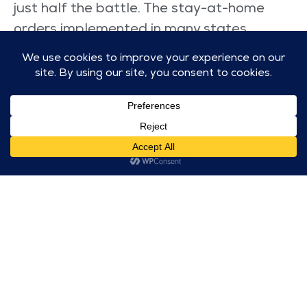
just half the battle. The stay-at-home
orders implemented in many states
forced families to work and learn from
home for months, relying on high-speed
internet and wireless connectivity. Over
the last year, lack of home internet has
substantially widened the digital divide
for many students. T-Mobile has been
stepping up to help mitigate this
technological burden.
This year, T-Mobile is continuing their work
with Project 10Million—their $10.7 billion
initiative to provide 10 million underserved
households with free internet and mobile
hotspots over the next 10 years.