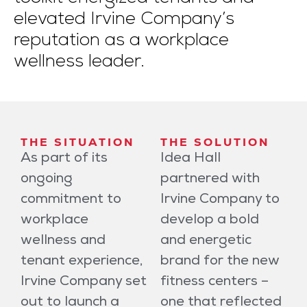
elevated Irvine Company’s
reputation as a workplace
wellness leader.
THE SITUATION
THE SOLUTION
As part of its
Idea Hall
ongoing
partnered with
commitment to
Irvine Company to
workplace
develop a bold
wellness and
and energetic
tenant experience,
brand for the new
Irvine Company set
fitness centers –
out to launch a
one that reflected