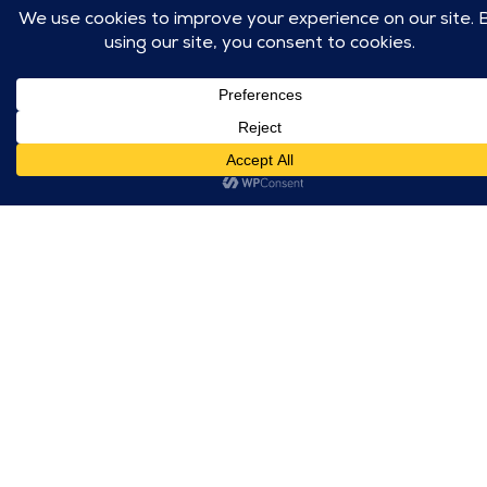
with a diverse
also built a step-
range of tenants
by-step
and create
implementation
excitement around
toolkit, complete
the new amenities.
with signage,
promotional
materials, and
launch guidelines,
making it easy for
on-site teams to
activate the brand
consistently and
effectively across
locations.