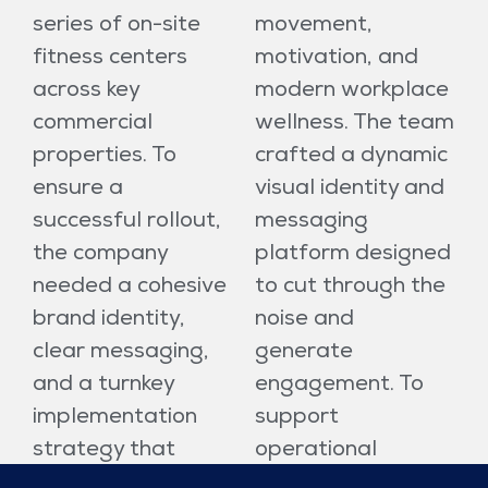
series of on-site
movement,
fitness centers
motivation, and
across key
modern workplace
commercial
wellness. The team
properties. To
crafted a dynamic
ensure a
visual identity and
successful rollout,
messaging
the company
platform designed
needed a cohesive
to cut through the
brand identity,
noise and
clear messaging,
generate
and a turnkey
engagement. To
implementation
support
strategy that
operational
would resonate
success, Idea Hall