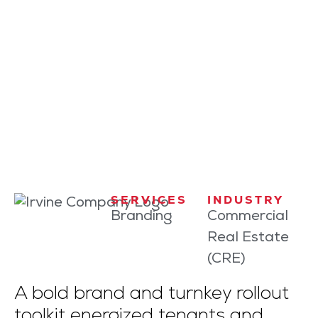
CASE STUDY
Fit to Lead
How Irvine Company Flexed Its
Wellness Muscles at Work
SERVICES
INDUSTRY
Branding
Commercial
Real Estate
(CRE)
A bold brand and turnkey rollout
toolkit energized tenants and