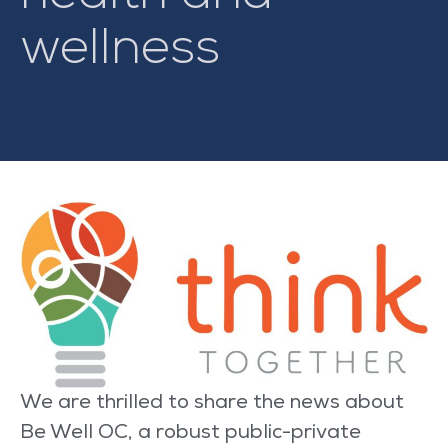
wellness
We are thrilled to share the news about
Be Well OC, a robust public-private