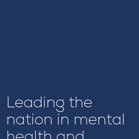
Leading the
nation in mental
health and