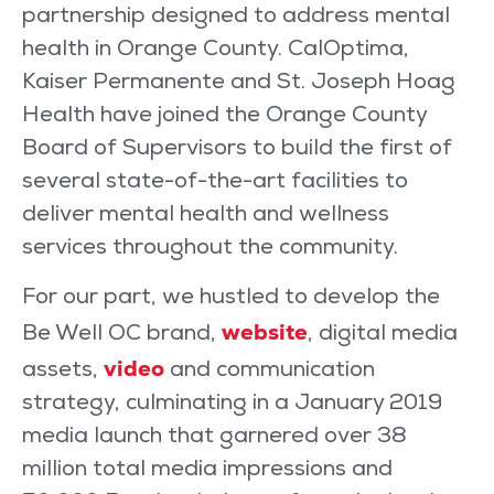
partnership designed to address mental
health in Orange County. CalOptima,
Kaiser Permanente and St. Joseph Hoag
Health have joined the Orange County
Board of Supervisors to build the first of
several state-of-the-art facilities to
deliver mental health and wellness
services throughout the community.
For our part, we hustled to develop the
website
Be Well OC brand,
, digital media
video
assets,
and communication
strategy, culminating in a January 2019
media launch that garnered over 38
million total media impressions and