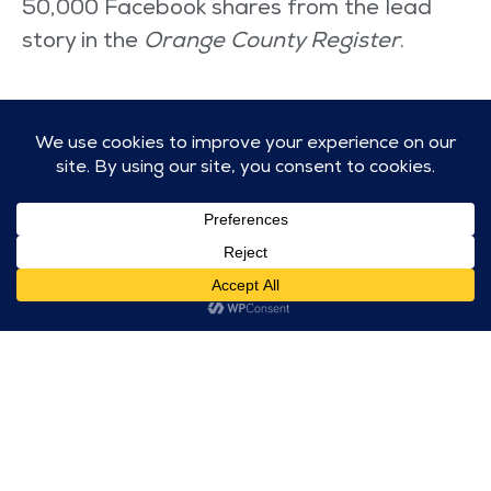
50,000 Facebook shares from the lead
story in the
Orange County Register
.
Let's get to work!
CONNECT WITH US