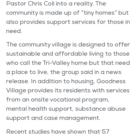
Pastor Chris Coli into a reality. The
community is made up of “tiny homes” but
also provides support services for those in
need.
The community village is designed to offer
sustainable and affordable living to those
who call the Tri-Valley home but that need
a place to live, the group said in a news
release. In addition to housing, Goodness
Village provides its residents with services
from an onsite vocational program,
mental health support, substance abuse
support and case management.
Recent studies have shown that 57