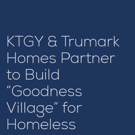
KTGY & Trumark
Homes Partner
to Build
“Goodness
Village” for
Homeless