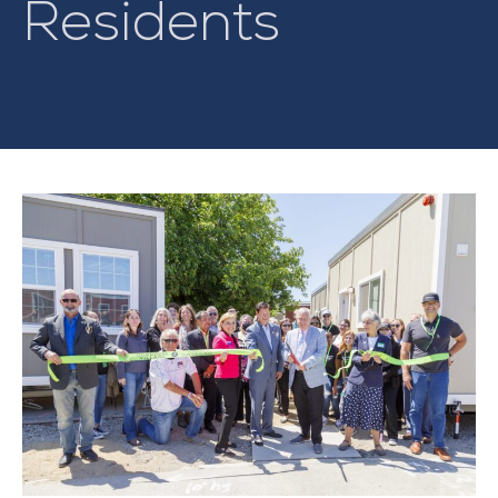
Residents