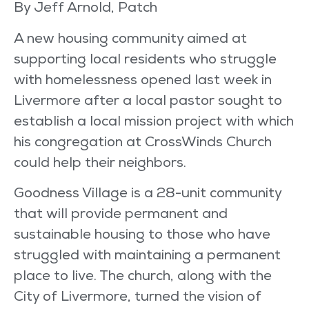
By Jeff Arnold, Patch
A new housing community aimed at
supporting local residents who struggle
with homelessness opened last week in
Livermore after a local pastor sought to
establish a local mission project with which
his congregation at CrossWinds Church
could help their neighbors.
Goodness Village is a 28-unit community
that will provide permanent and
sustainable housing to those who have
struggled with maintaining a permanent
place to live. The church, along with the
City of Livermore, turned the vision of