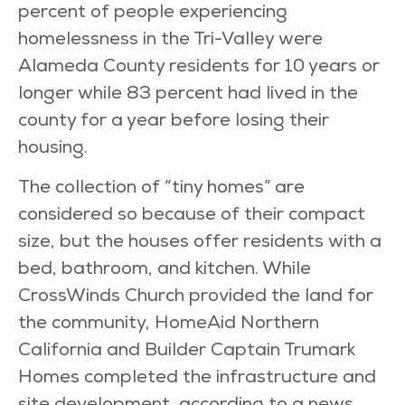
percent of people experiencing
homelessness in the Tri-Valley were
Alameda County residents for 10 years or
longer while 83 percent had lived in the
county for a year before losing their
housing.
The collection of “tiny homes” are
considered so because of their compact
size, but the houses offer residents with a
bed, bathroom, and kitchen. While
CrossWinds Church provided the land for
the community, HomeAid Northern
California and Builder Captain Trumark
Homes completed the infrastructure and