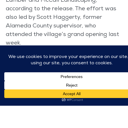
Lumber and McCall Landscaping,
according to the release. The effort was
also led by Scott Haggerty, former
Alameda County supervisor, who
attended the village’s grand opening last
week.
Coli, the pastor at CrossWinds in
Livermore, first got the idea for the
Livermore community after seeing a
similar community while on a trip to Austin,
Texas, last year. He returned home and
wondered how his congregation could
help bring something similar to the Tri-
Valley area.