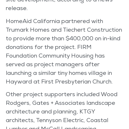
site development, according to a news
release.
HomeAid California partnered with
Trumark Homes and Tiechert Construction
to provide more than $400,000 on in-kind
donations for the project. FIRM
Foundation Community Housing has
served as project managers after
launching a similar tiny homes village in
Hayward at First Presbyterian Church.
Other project supporters included Wood
Rodgers, Gates + Associates landscape
architecture and planning, KTGY
architects, Tennyson Electric, Coastal