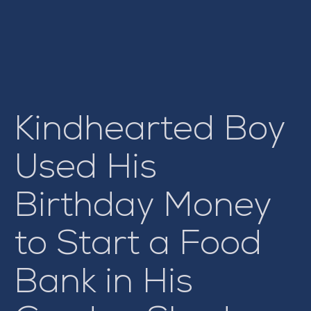
Kindhearted Boy
Used His
Birthday Money
to Start a Food
Bank in His