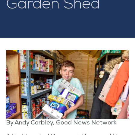
Garden Shed
By Andy Corbley, Good News Network