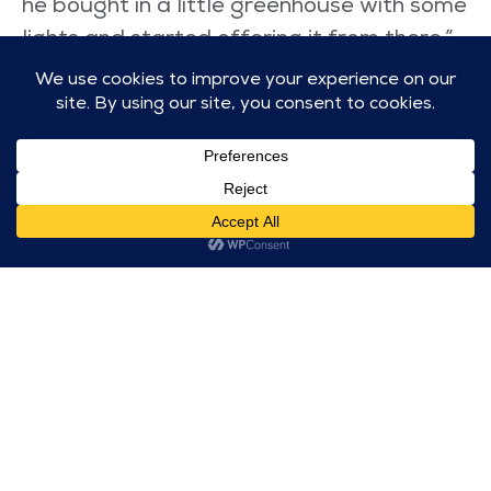
he bought in a little greenhouse with some
lights and started offering it from there,”
Claire remembers. “Someone spotted it
and put it on one of those Facebook
community sites and it went mad. The
greenhouse lasted four weeks before I
had to go and get a shed because we ran
out of room.”
Now Isaac is planning to expand the
service and has a local charity sponsoring
him to open a food bank in the town. He
has attracted the help of big sponsors like
Morrison’s and a local charity called
Building Bridges to keep his food bank
operational.