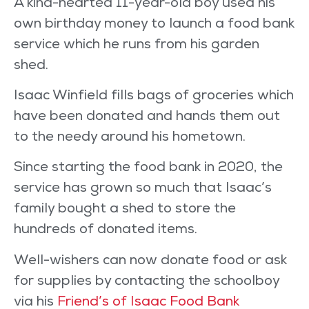
A kind-hearted 11-year-old boy used his
own birthday money to launch a food bank
service which he runs from his garden
shed.
Isaac Winfield fills bags of groceries which
have been donated and hands them out
to the needy around his hometown.
Since starting the food bank in 2020, the
service has grown so much that Isaac’s
family bought a shed to store the
hundreds of donated items.
Well-wishers can now donate food or ask
for supplies by contacting the schoolboy
via his
Friend’s of Isaac Food Bank