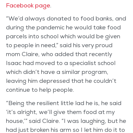
Facebook page
.
“We’d always donated to food banks, and
during the pandemic he would take food
parcels into school which would be given
to people in need,” said his very proud
mom Claire, who added that recently
Isaac had moved to a specialist school
which didn’t have a similar program,
leaving him depressed that he couldn’t
continue to help people.
“Being the resilient little lad he is, he said
‘it’s alright, we’ll give them food at my
house,’” said Claire. “I was laughing, but he
had just broken his arm so I let him do it to