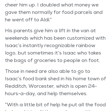
cheer him up. I doubled what money we
gave them normally for food parcels and
he went off to Aldi.”
His parents give him a lift in the van at
weekends which has been customized with
Isaac’s instantly recognizable rainbow
logo, but sometimes it’s Isaac who takes
the bags of groceries to people on foot.
Those in need are also able to go to
Isaac’s food bank shed in his home town of
Redditch, Worcester, which is open 24-
hours-a-day, and help themselves.
“With a little bit of help he put all the food