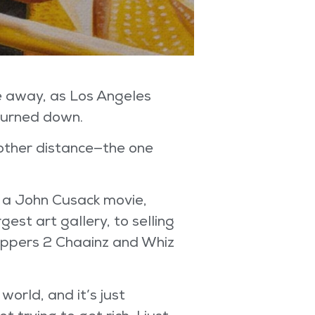
e away, as Los Angeles
 burned down.
other distance—the one
an a John Cusack movie,
gest art gallery, to selling
 rappers 2 Chaainz and Whiz
orld, and it’s just