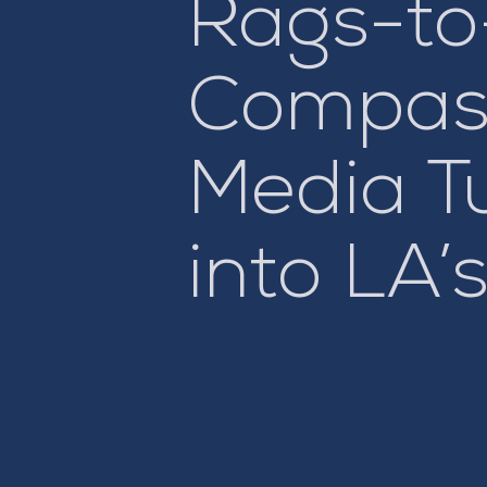
Rags-to
Compass
Media T
into LA’