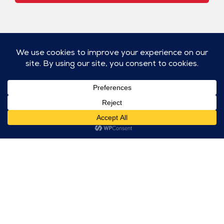
ABOUT
WORK
SERVICES
NEWS
Home
All
Strategy
The
Projects
& Insights
Goodness
About
Report
Architects,
Public
Team
Engineers,
Relations
Awards/Press
Construction
Releases
Careers
Community
(AEC)
Outreach
Contact
Banking &