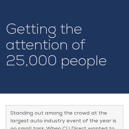
Getting the
attention of
25,000 people
Standing out among the crowd at the
largest auto industry event of the year is