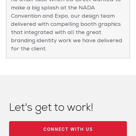
no small task. When CU Direct wanted to
make a big splash at the NADA
Convention and Expo, our design team
delivered with compelling booth graphics
that integrated with all the great
branding identity work we have delivered
for the client.
Let's get to work!
CONNECT WITH US