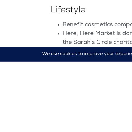
Lifestyle
Benefit cosmetics compa
Here, Here Market is don
the Sarah’s Circle charit
Hershey’s launched the
Instacart expanded its a
Cruise line Celebrity X 
inclusion,” one third of i
Stationary company Papi
every new design sold fr
Women International,” s
According to the United Nat
today for a sustainable tom