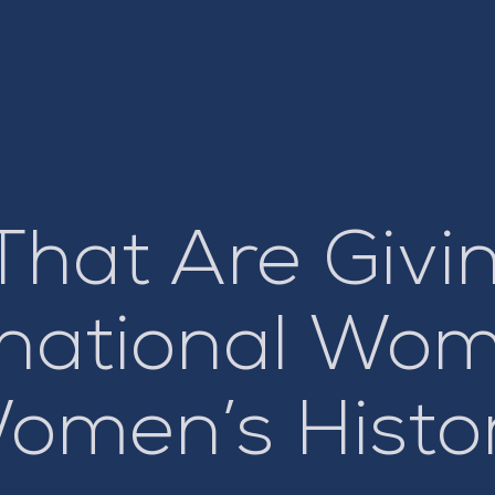
That Are Givi
ernational Wo
omen’s Histo