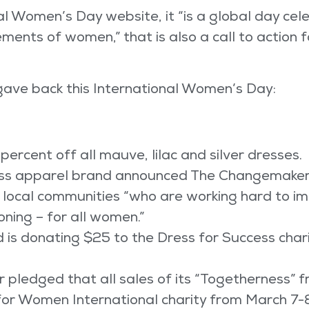
l Women’s Day website, it “is a global day cele
ements of women,” that is also a call to action 
ave back this International Women’s Day:
 percent off all mauve, lilac and silver dresses.
tness apparel brand announced The Changemake
local communities “who are working hard to imp
oning – for all women.”
is donating $25 to the Dress for Success chari
pledged that all sales of its “Togetherness” f
r Women International charity from March 7-