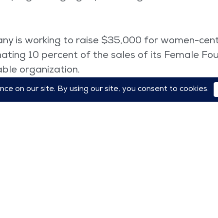
ny is working to raise $35,000 for women-cent
ating 10 percent of the sales of its Female Fo
able organization.
 Celebrate SHE campaign for women’s empow
dvertising initiative to offer $1 million in su
announced Tuesday that, after a “long history of
ts bridge officers are now female.
er created a special notebook for Internationa
om their collection in March, we donate 100% o
aid the company.
ions, the theme of International Women’s Day 2
orrow.”