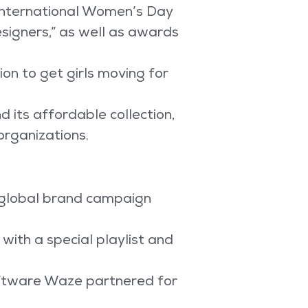
International Women’s Day
signers,” as well as awards
on to get girls moving for
 its affordable collection,
organizations.
a global brand campaign
with a special playlist and
oftware Waze partnered for