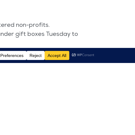
ered non-profits.
under gift boxes Tuesday to
erment Tuesday.
pport to women-owned brands.
 championing diversity and
l Women’s Day. “For this and
f profits to Women for
022 is “gender equality