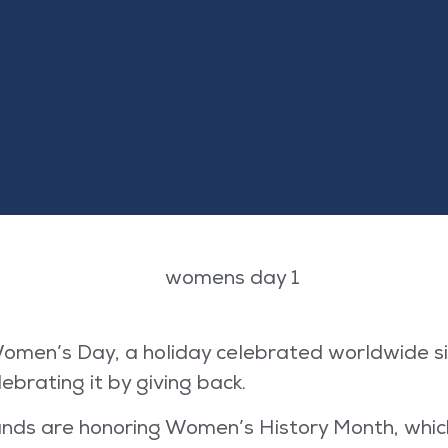
omen’s Day, a holiday celebrated worldwide sin
brating it by giving back.
rands are honoring Women’s History Month, whic