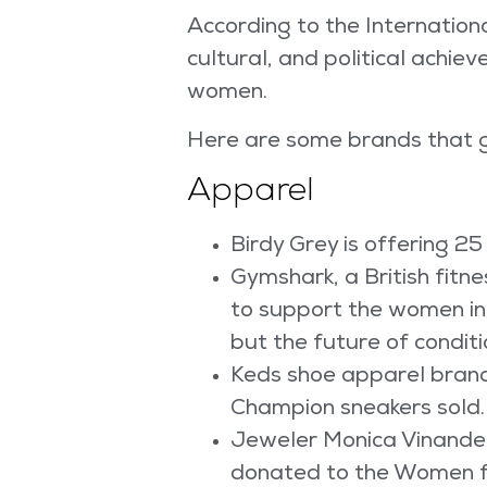
According to the Internationa
cultural, and political achiev
women.
Here are some brands that g
Apparel
Birdy Grey is offering 25
Gymshark, a British fi
to support the women in 
but the future of conditi
Keds shoe apparel brand 
Champion sneakers sold.
Jeweler Monica Vinander 
donated to the Women fo