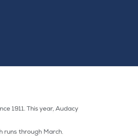
ce 1911. This year, Audacy
h runs through March.