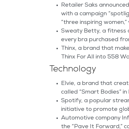
Retailer Saks announced
with a campaign “spotlig
“three inspiring women,” w
Sweaty Betty, a fitness 
every bra purchased fro
Thinx, a brand that make
Thinx For All into 558 W
Technology
Elvie, a brand that cre
called “Smart Bodies” in
Spotify, a popular strea
initiative to promote glo
Automotive company Infi
the “Pave It Forward,” c