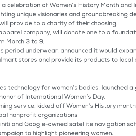
 a celebration of Women’s History Month and 
hting unique visionaries and groundbreaking de
ill provide to a charity of their choosing.
apparel company, will donate one to a foundati
m March 3 to 9.
s period underwear, announced it would expand
almart stores and provide its products to local 
ates technology for women’s bodies, launched 
 honor of International Women’s Day.
ming service, kicked off Women’s History month 
bal nonprofit organizations.
niti and Google-owned satellite navigation s
ampaign to highlight pioneering women.