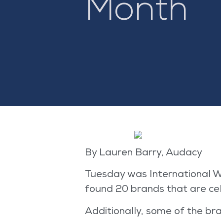
Month
By Lauren Barry, Audacy
Tuesday was International W
found 20 brands that are cele
Additionally, some of the b