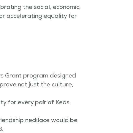
brating the social, economic,
for accelerating equality for
rs Grant program designed
rove not just the culture,
ty for every pair of Keds
riendship necklace would be
8.