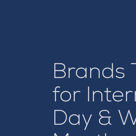
Brands 
for Int
Day & W