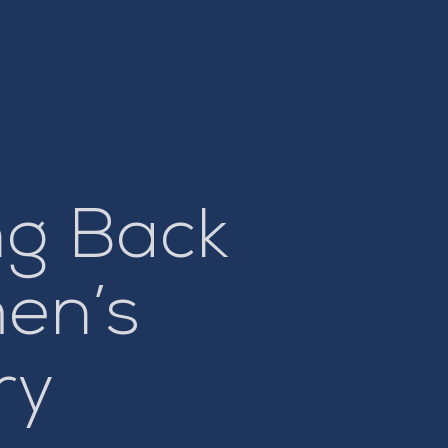
ng Back
men’s
ry