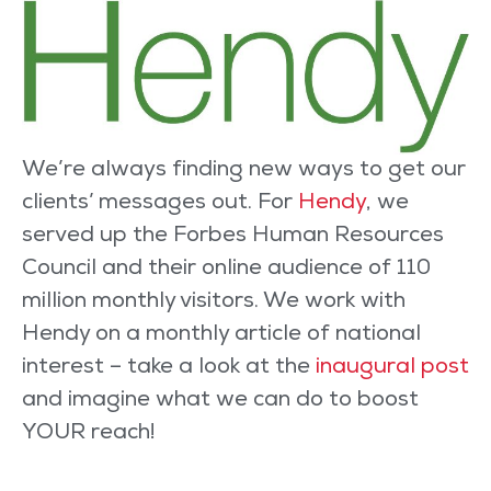
We’re always finding new ways to get our
clients’ messages out. For
Hendy
, we
served up the Forbes Human Resources
Council and their online audience of 110
million monthly visitors. We work with
Hendy on a monthly article of national
interest – take a look at the
inaugural post
and imagine what we can do to boost
YOUR reach!