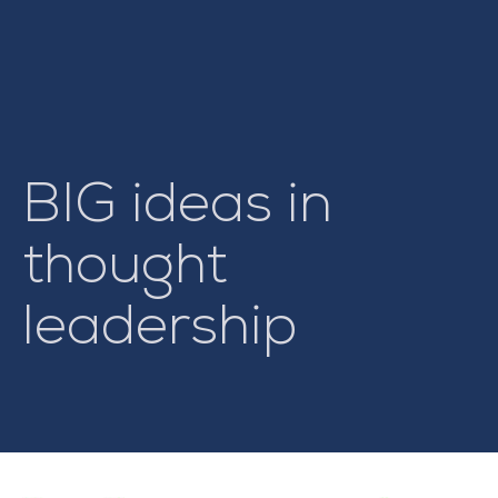
BIG ideas in
thought
leadership