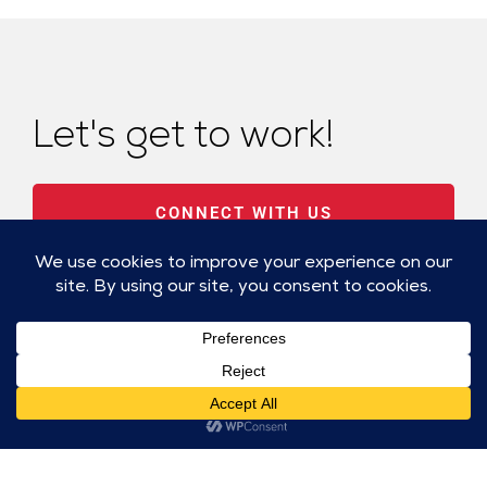
Let's get to work!
CONNECT WITH US