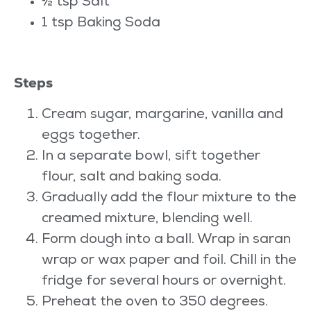
½ tsp Salt
1 tsp Baking Soda
Steps
Cream sugar, margarine, vanilla and
eggs together.
In a separate bowl, sift together
flour, salt and baking soda.
Gradually add the flour mixture to the
creamed mixture, blending well.
Form dough into a ball. Wrap in saran
wrap or wax paper and foil. Chill in the
fridge for several hours or overnight.
Preheat the oven to 350 degrees.