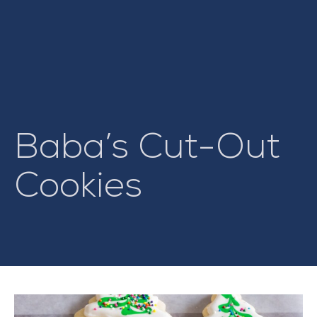
Baba’s Cut-Out
Cookies