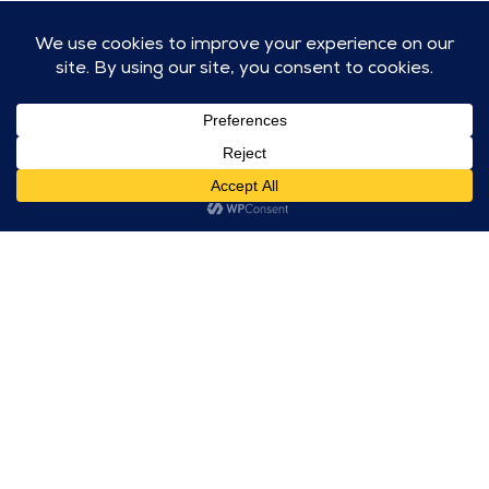
Roll out dough and use cookie cutters
to cut out cookies.
Place cookies on a parchment lined
baking sheet. Bake for 10 minutes.
Let cookies cool and then frost and
decorate.
Let's get to work!
CONNECT WITH US