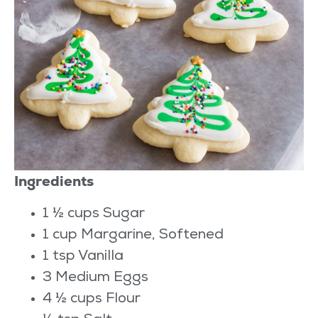
Ingredients
1 ½ cups Sugar
1 cup Margarine, Softened
1 tsp Vanilla
3 Medium Eggs
4 ½ cups Flour