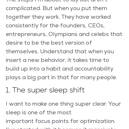
The steps I’m about to lay out aren’t
complicated. But when you put them
together they work. They have worked
consistently for the founders, CEOs,
entrepreneurs, Olympians and celebs that
desire to be the best version of
themselves. Understand that when you
insert a new behavior, it takes time to
build up into a habit and accountability
plays a big part in that for many people.
1. The super sleep shift
I want to make one thing super clear. Your
sleep is one of the most
important focus points for optimization.