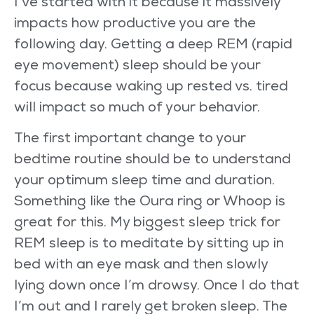
I’ve started with it because it massively
impacts how productive you are the
following day. Getting a deep REM (rapid
eye movement) sleep should be your
focus because waking up rested vs. tired
will impact so much of your behavior.
The first important change to your
bedtime routine should be to understand
your optimum sleep time and duration.
Something like the Oura ring or Whoop is
great for this. My biggest sleep trick for
REM sleep is to meditate by sitting up in
bed with an eye mask and then slowly
lying down once I’m drowsy. Once I do that
I’m out and I rarely get broken sleep. The