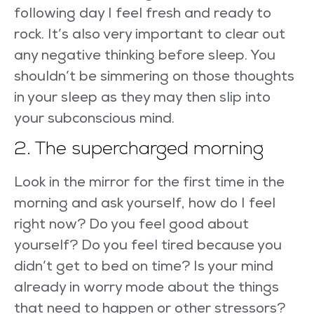
following day I feel fresh and ready to
rock. It’s also very important to clear out
any negative thinking before sleep. You
shouldn’t be simmering on those thoughts
in your sleep as they may then slip into
your subconscious mind.
2. The supercharged morning
Look in the mirror for the first time in the
morning and ask yourself, how do I feel
right now? Do you feel good about
yourself? Do you feel tired because you
didn’t get to bed on time? Is your mind
already in worry mode about the things
that need to happen or other stressors?