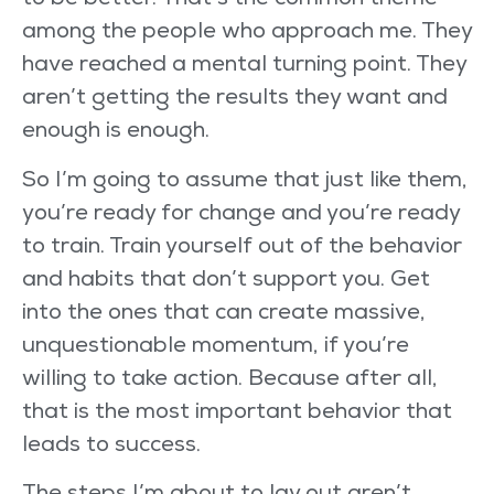
to be better. That’s the common theme
among the people who approach me. They
have reached a mental turning point. They
aren’t getting the results they want and
enough is enough.
So I’m going to assume that just like them,
you’re ready for change and you’re ready
to train. Train yourself out of the behavior
and habits that don’t support you. Get
into the ones that can create massive,
unquestionable momentum, if you’re
willing to take action. Because after all,
that is the most important behavior that
leads to success.