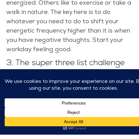
energized. Others like to exercise or take a
walk in nature. The key here is to do
whatever you need to do to shift your
energetic frequency higher than it is when
you have negative thoughts. Start your
workday feeling good.
3. The super three list challenge
If you have followed the first two steps,
you’ve had a great night’s sleep and you
have elevated your energy in the morning.
You should be feeling great by the time
it’s ready to work. You will have a list of
tasks that you need to complete. The
challenge is that when we don’t feel good,