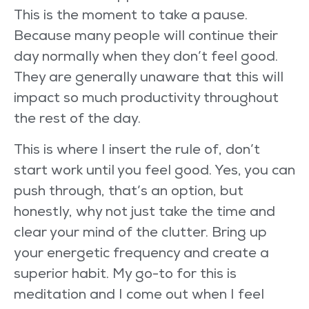
This is the moment to take a pause.
Because many people will continue their
day normally when they don’t feel good.
They are generally unaware that this will
impact so much productivity throughout
the rest of the day.
This is where I insert the rule of, don’t
start work until you feel good. Yes, you can
push through, that’s an option, but
honestly, why not just take the time and
clear your mind of the clutter. Bring up
your energetic frequency and create a
superior habit. My go-to for this is
meditation and I come out when I feel