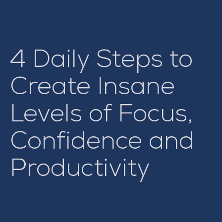
4 Daily Steps to
Create Insane
Levels of Focus,
Confidence and
Productivity