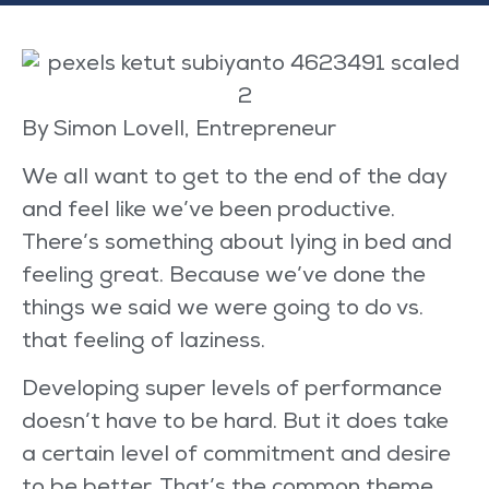
By Simon Lovell, Entrepreneur
We all want to get to the end of the day
and feel like we’ve been productive.
There’s something about lying in bed and
feeling great. Because we’ve done the
things we said we were going to do vs.
that feeling of laziness.
Developing super levels of performance
doesn’t have to be hard. But it does take
a certain level of commitment and desire