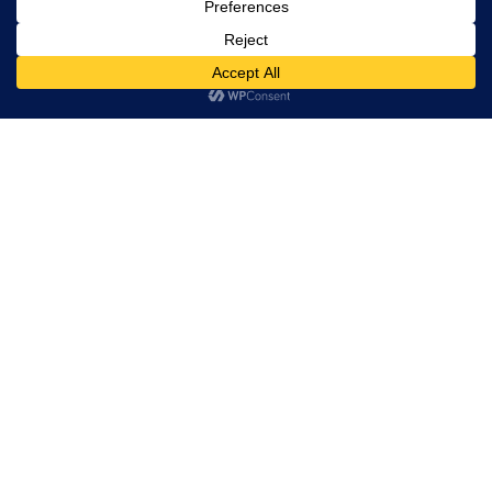
– Rebecca Hall, President and CEO
We would not be where we are today
without our amazing clients. To learn more
about the work Idea Hall has completed
over the years, check out our featured
client work here:
https://ideahall.com/work/
Let's get to work!