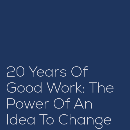
20 Years Of
Good Work: The
Power Of An
Idea To Change