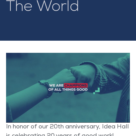
The World
In honor of our 20
th
anniversary,
Idea Hall