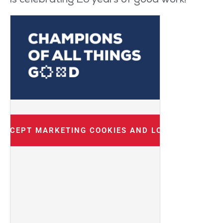
is celebrating 20 years of
good work
!
 ACCEPT MARKETING COOKIES AND LOAD THIS CON