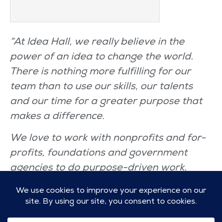
“At Idea Hall, we really believe in the
power of an idea to change the world.
There is nothing more fulfilling for our
team than to use our skills, our talents
and our time for a greater purpose that
makes a difference.
We love to work with nonprofits and for-
profits, foundations and government
agencies to do purpose-driven work.
We’re Idea Hall. We are Champions of All
Things Good.”